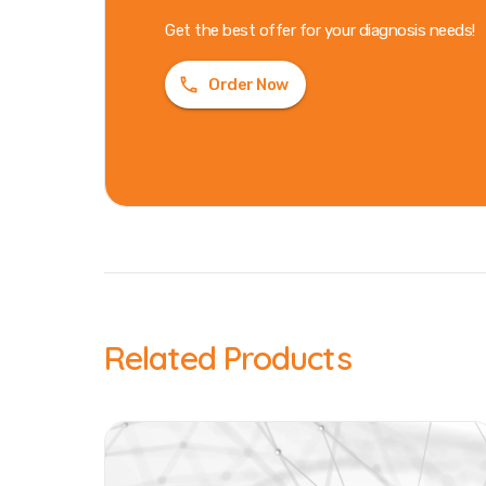
Get the best offer for your diagnosis needs!
Order Now
Related Products