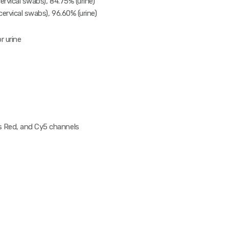
ervical swabs), 84.75% (urine)
cervical swabs), 96.60% (urine)
r urine
 Red, and Cy5 channels