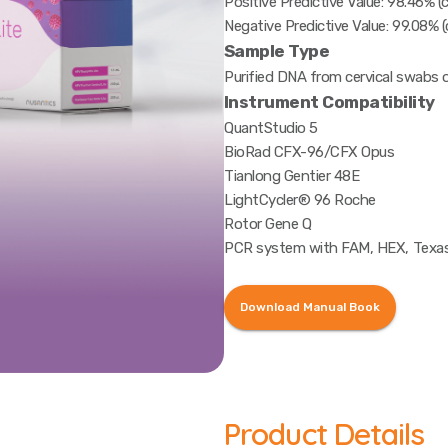
Positive Predictive Value: 98.46% (c
Negative Predictive Value: 99.08% (
Sample Type
Purified DNA from cervical swabs o
Instrument Compatibility
QuantStudio 5
BioRad CFX-96/CFX Opus
Tianlong Gentier 48E
LightCycler® 96 Roche
Rotor Gene Q
PCR system with FAM, HEX, Texas
Download Manual Book
Product Details