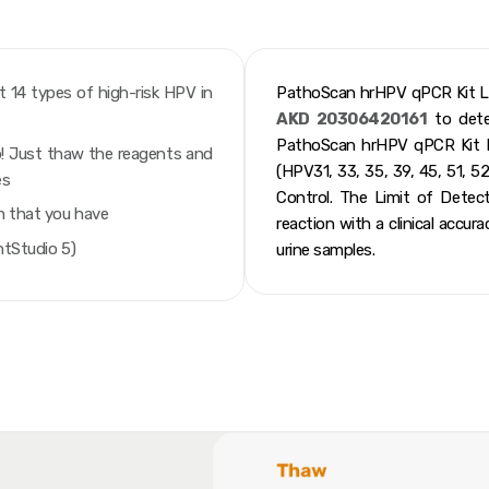
t 14 types of high-risk HPV in
PathoScan hrHPV qPCR Kit L
AKD 20306420161
to detec
PathoScan hrHPV qPCR Kit L
ab! Just thaw the reagents and
(HPV31, 33, 35, 39, 45, 51, 52
es
Control. The Limit of Dete
m that you have
reaction with a clinical accur
ntStudio 5)
urine samples.