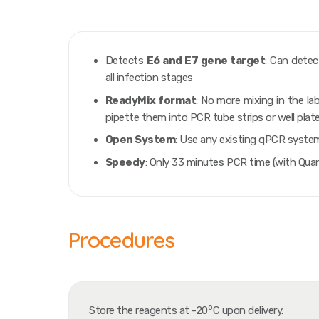
Detects
E6
and
E7
gene target
: Can detec
all infection stages
ReadyMix format
: No more mixing in the l
pipette them into PCR tube strips or well plat
Open System
: Use any existing qPCR syste
Speedy
: Only 33 minutes PCR time (with Qua
Procedures
o
Store the reagents at -20
C upon delivery.