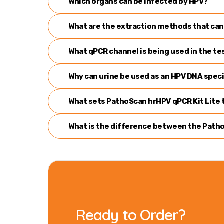
Which organs can be infected by HPV?
What are the extraction methods that can
What qPCR channel is being used in the te
Why can urine be used as an HPV DNA spe
What sets PathoScan hrHPV qPCR Kit Lite t
What is the difference between the Patho
Ready to Order?