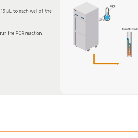
15 µL to each well of the
 run the PCR reaction.