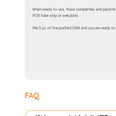
When ready to use, thaw completely and pipette 
PCR tube strip or well plate.
Mix 5 µL of the purified DNA and you are ready to
FAQ