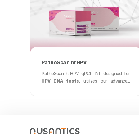
PathoScan hrHPV
PathoScan hrHPV qPCR Kit, designed for
HPV DNA tests
, utilizes our advanced
proprietary
Fenrir Mastermix
with
specific fluorescence probes to accurately
detect 14 high-risk HPV and genotype
HPV52, HPV16, HPV18 from cervical swab
and urine samples in under
35 minutes
.