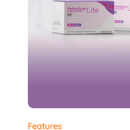
Features