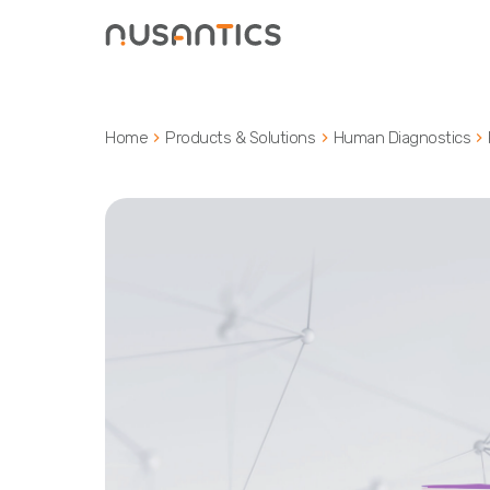
Home
Products & Solutions
Human Diagnostics