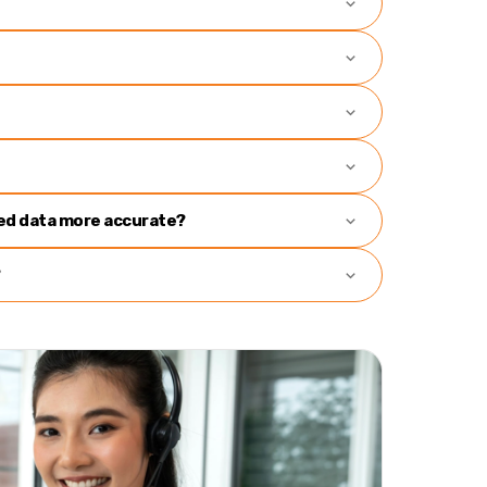
ned data more accurate?
?