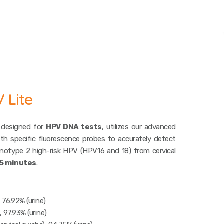
 Lite
 designed for
HPV DNA tests
, utilizes our advanced
th specific fluorescence probes to accurately detect
notype 2 high-risk HPV (HPV16 and 18) from cervical
5 minutes
.
, 76.92% (urine)
, 97.93% (urine)