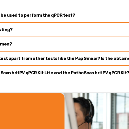
 be used to perform the qPCR test?
sting?
cimen?
est apart from other tests like the Pap Smear? Is the obtai
Scan hrHPV qPCR Kit Lite and the PathoScan hrHPV qPCR Kit