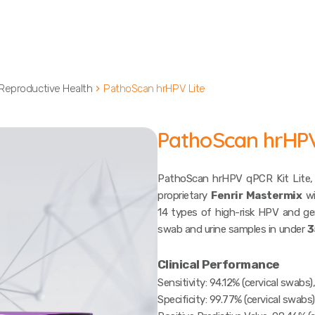
Reproductive Health
PathoScan hrHPV Lite
PathoScan hrHPV
PathoScan hrHPV qPCR Kit Lite,
proprietary
Fenrir Mastermix
wi
14 types of high-risk HPV and ge
swab and urine samples in under
3
Clinical Performance
Sensitivity: 94.12% (cervical swabs)
Specificity: 99.77% (cervical swabs)