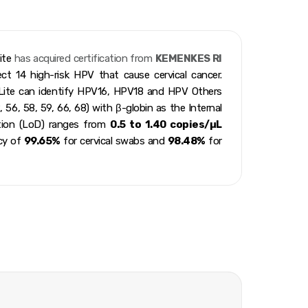
ite
has acquired certification from
KEMENKES RI
t 14 high-risk HPV that cause cervical cancer.
ite can identify HPV16, HPV18 and HPV Others
, 56, 58, 59, 66, 68) with β-globin as the Internal
ction (LoD) ranges from
0.5 to 1.40 copies/µL
acy of
99.65%
for cervical swabs and
98.48%
for