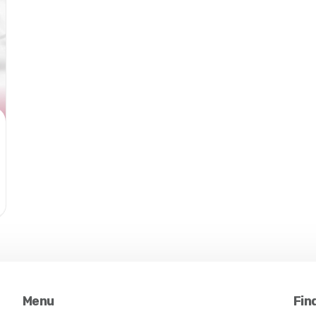
Menu
Fin